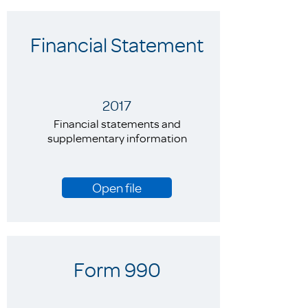
Financial Statement
2017
Financial statements and
supplementary information
Open file
Form 990