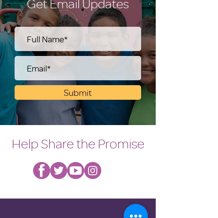
Get Email Updates
Submit
Help Share the Promise