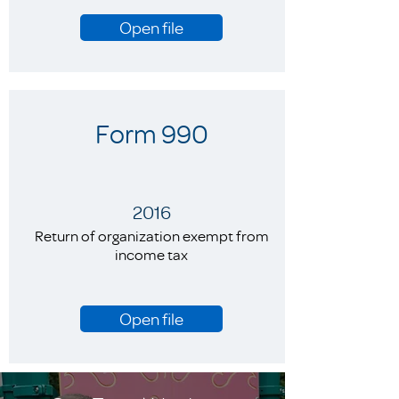
Open file
Form 990
2016
Return of organization exempt from
income tax
Open file