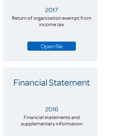
2017
Return of organization exempt from
income tax
Open file
Financial Statement
2016
Financial statements and
supplementary information