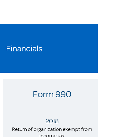
Financials
Form 990
2018
Return of organization exempt from
income tax