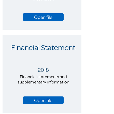
Open file
Financial Statement
2018
Financial statements and
supplementary information
Open file