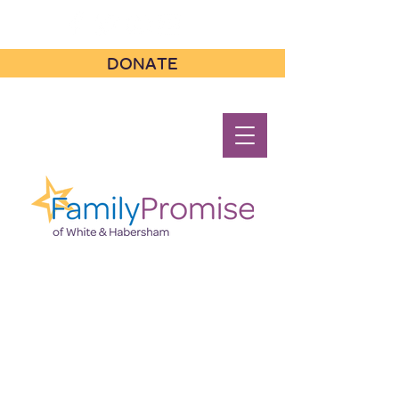
DONATE