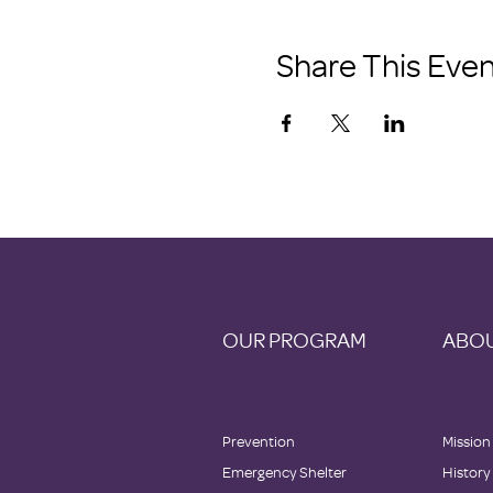
Share This Even
OUR PROGRAM
ABOU
Prevention
Mission
Emergency Shelter
History