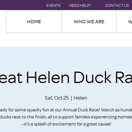
EVENTS
NEED HELP?
CONTACT US
HOME
WHO WE ARE
W
eat Helen Duck R
Sat, Oct 25
  |  
Helen
ady for some quacky fun at our Annual Duck Race! Watch as hund
ducks race to the finish, all to support families experiencing home
—it's a splash of excitement for a great cause!