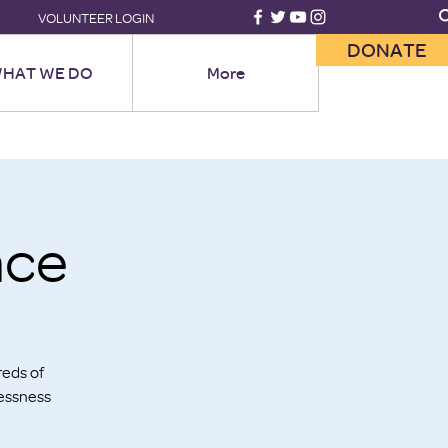
VOLUNTEER LOGIN
DONATE
HAT WE DO
More
ace
reds of
lessness