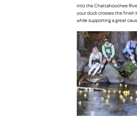
into the Chattahoochee River
your duck crosses the finish li
while supporting a great cau