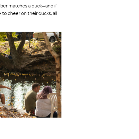
mber matches a duck—and if 
 to cheer on their ducks, all 