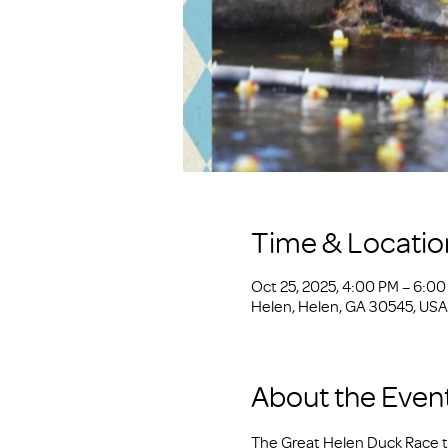
Time & Locatio
Oct 25, 2025, 4:00 PM – 6:0
Helen, Helen, GA 30545, USA
About the Even
The Great Helen Duck Race ta