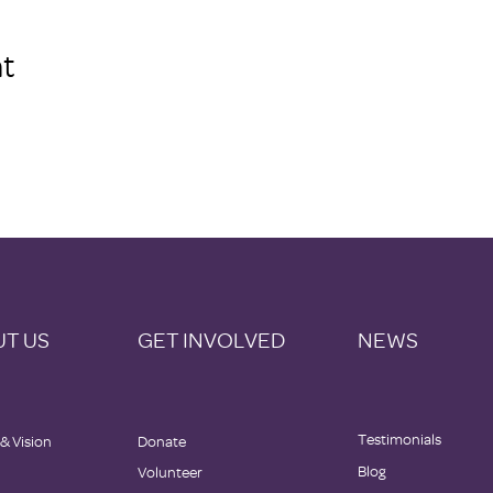
t
T US
GET INVOLVED
NEWS
Testimonials
 & Vision
Donate
Blog
Volunteer