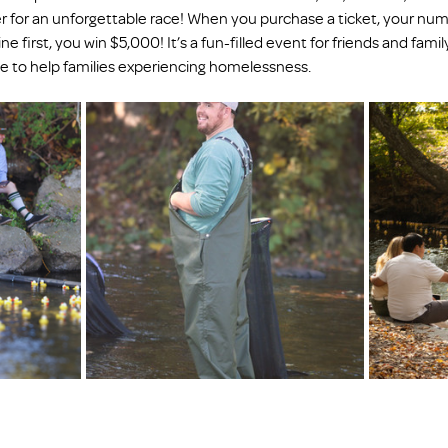
 for an unforgettable race! When you purchase a ticket, your nu
ne first, you win $5,000! It’s a fun-filled event for friends and family
se to help families experiencing homelessness.