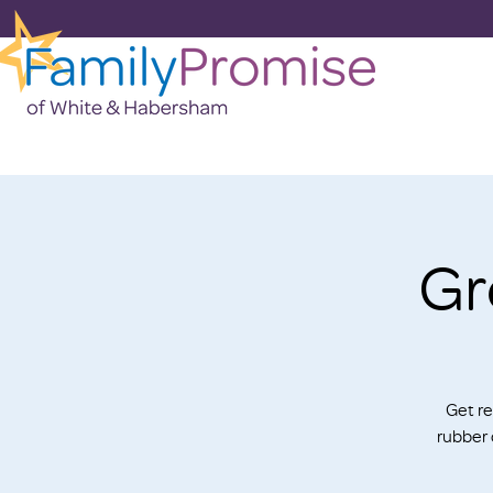
Gr
Get re
rubber 