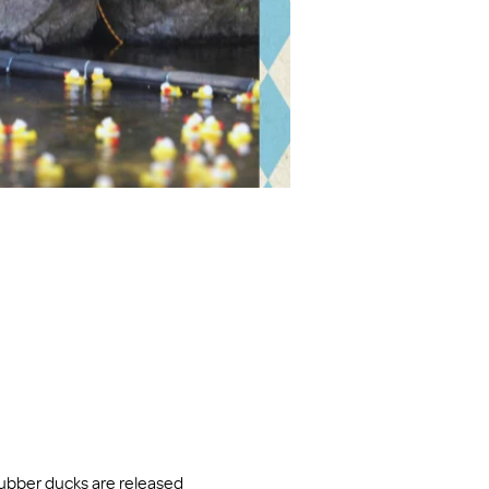
ubber ducks are released 