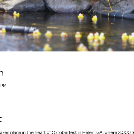
n
0 PM
t
kes place in the heart of Oktoberfest in Helen, GA, where 3,000 r