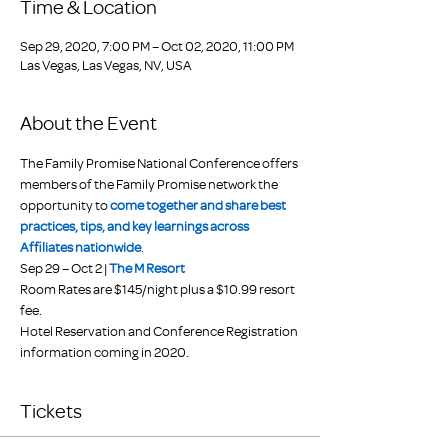
Time & Location
Sep 29, 2020, 7:00 PM – Oct 02, 2020, 11:00 PM
Las Vegas, Las Vegas, NV, USA
About the Event
The Family Promise National Conference offers 
members of the Family Promise network the 
opportunity to 
come together and share best 
practices, tips, and key learnings across 
Affiliates nationwide
.
Sep 29 – Oct 2 | 
The M Resort
Room Rates are $145/night plus a $10.99 resort 
fee.
Hotel Reservation and Conference Registration 
information coming in 2020.
Tickets