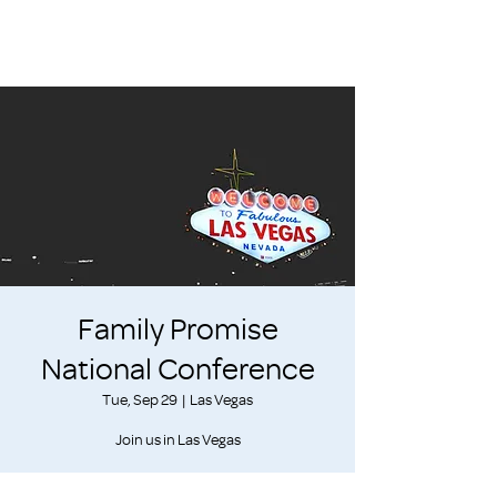
Family Promise
National Conference
Tue, Sep 29
  |  
Las Vegas
Join us in Las Vegas