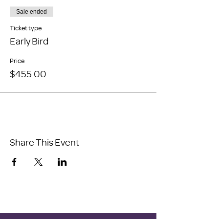
Sale ended
Ticket type
Early Bird
Price
$455.00
Share This Event