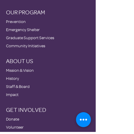
OUR PROGRAM
Prevention
Emergency Shelter
Graduate Support Services
Community Initiatives
ABOUT US
Mission & Vision
History
Staff & Board
Impact
GET INVOLVED
Donate
Volunteer