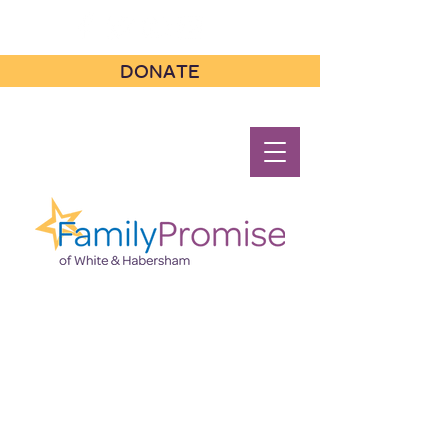
DONATE