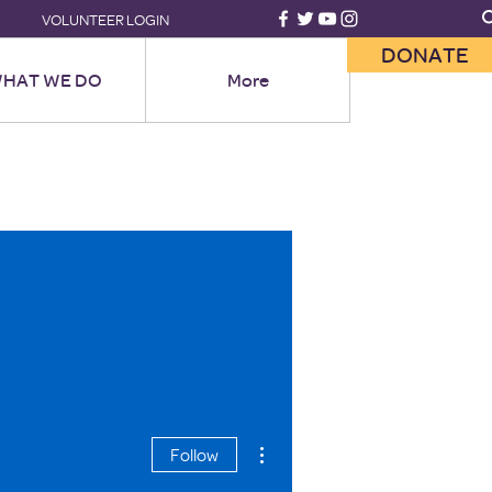
VOLUNTEER LOGIN
DONATE
HAT WE DO
More
More actions
Follow