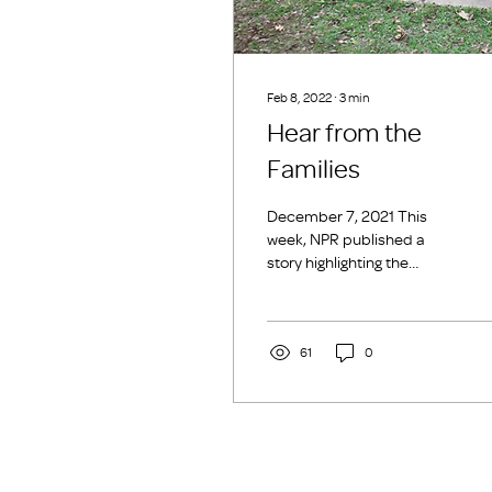
Feb 8, 2022
∙
3
min
Hear from the
Families
December 7, 2021 This
week, NPR published a
story highlighting the
United States’ affordable
housing crisis and its direct
link to family...
61
0