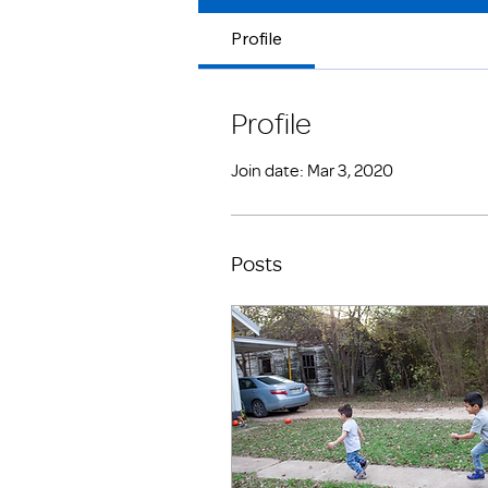
Profile
Profile
Join date: Mar 3, 2020
Posts