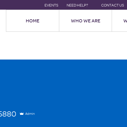
EVENTS
NEED HELP?
CONTACT US
HOME
WHO WE ARE
W
80
25880
Admin