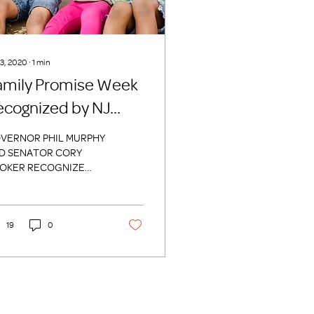
 3, 2020
∙
1
min
amily Promise Week
ecognized by NJ
overnment Officials
VERNOR PHIL MURPHY
D SENATOR CORY
OKER RECOGNIZE
MILY PROMISE WEEK
9. This week, October
h through October 27th
Family...
19
0