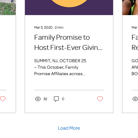
Mar 3, 2020
∙
2
min
Mar
Family Promise to
F
Host First-Ever Giving
R
Day Event
G
SUMMIT, NJ, OCTOBER 25
GO
– This October, Family
AN
Promise Affiliates across
BO
the country will participate
FA
in Family Promise’s first
201
Giving...
20t
32
0
is 
Load More