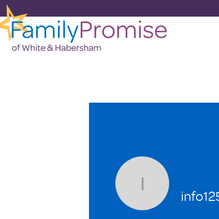
info1258
info1