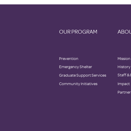
OUR PROGRAM
ABOU
Prevention
Mission
Emergency Shelter
History
Staff &
Graduate Support Services
Community Initiatives
Impact
Partner