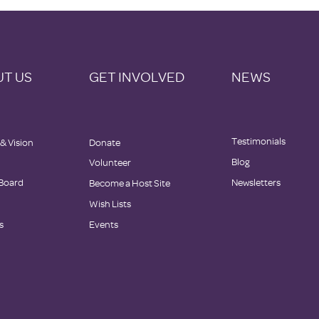
T US
GET INVOLVED
NEWS
Testimonials
 & Vision
Donate
Blog
Volunteer
 Board
Newsletters
Become a Host Site
Wish Lists
s
Events